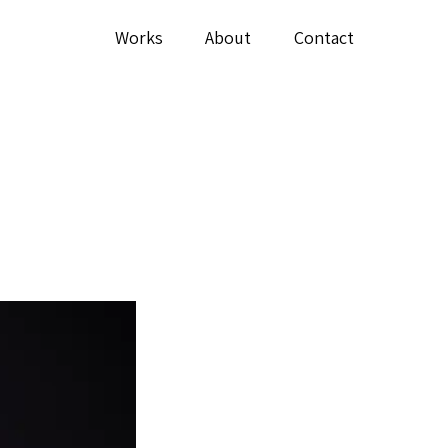
Works
About
Contact