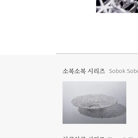
Sobok Sobo
소복소복 시리즈