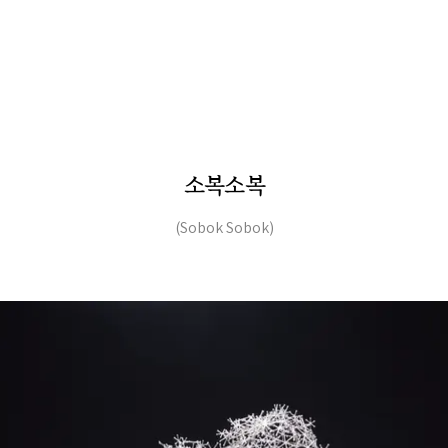
소복소복
(Sobok Sobok)