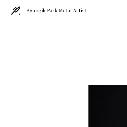
Byungik Park Metal Artist