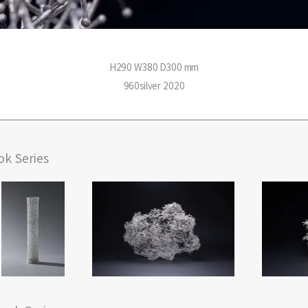
H290 W380 D300 mm
960silver 2020
k Series