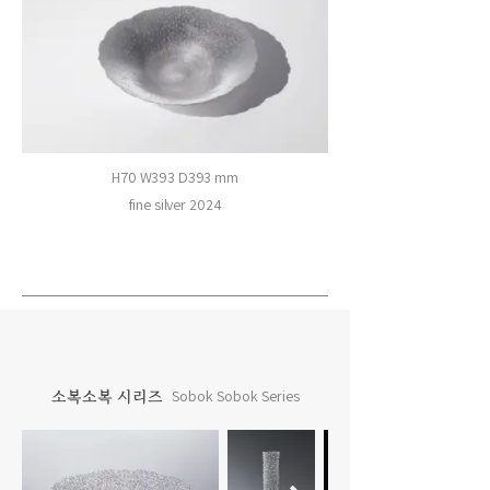
H70 W393 D393 mm
fine silver 2024
소복소복 시리즈
Sobok Sobok Series