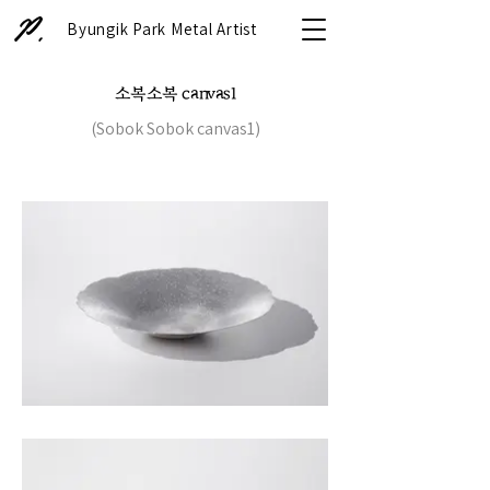
Byungik Park Metal Artist
소복소복 canvas1
(Sobok Sobok canvas1)