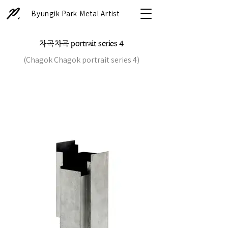
Byungik Park Metal Artist
차곡차곡 portrait series 4
(Chagok Chagok portrait series 4)