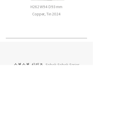
H262 W94 D93 mm
Copper, Tin 2024
소복소복 시리즈
Sobok Sobok Series
차곡차곡 시리즈
Chagok Chagok Series