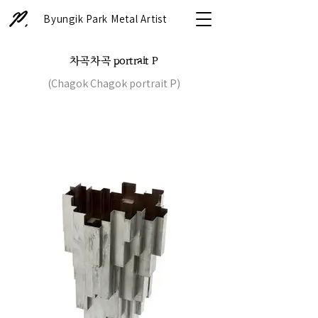
Byungik Park Metal Artist
차곡차곡 portrait P
(Chagok Chagok portrait P)