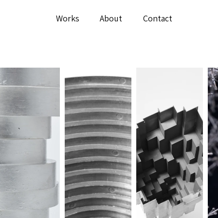
Works
About
Contact